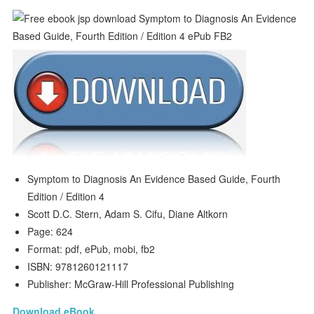
Symptom to Diagnosis An Evidence Based Guide, Fourth
Edition / Edition 4
Scott D.C. Stern, Adam S. Cifu, Diane Altkorn
Page: 624
Format: pdf, ePub, mobi, fb2
ISBN: 9781260121117
Publisher: McGraw-Hill Professional Publishing
Download eBook