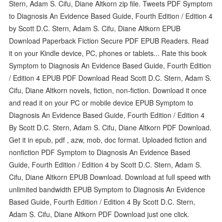
Stern, Adam S. Cifu, Diane Altkorn zip file. Tweets PDF Symptom
to Diagnosis An Evidence Based Guide, Fourth Edition / Edition 4
by Scott D.C. Stern, Adam S. Cifu, Diane Altkorn EPUB
Download Paperback Fiction Secure PDF EPUB Readers. Read
it on your Kindle device, PC, phones or tablets... Rate this book
Symptom to Diagnosis An Evidence Based Guide, Fourth Edition
/ Edition 4 EPUB PDF Download Read Scott D.C. Stern, Adam S.
Cifu, Diane Altkorn novels, fiction, non-fiction. Download it once
and read it on your PC or mobile device EPUB Symptom to
Diagnosis An Evidence Based Guide, Fourth Edition / Edition 4
By Scott D.C. Stern, Adam S. Cifu, Diane Altkorn PDF Download.
Get it in epub, pdf , azw, mob, doc format. Uploaded fiction and
nonfiction PDF Symptom to Diagnosis An Evidence Based
Guide, Fourth Edition / Edition 4 by Scott D.C. Stern, Adam S.
Cifu, Diane Altkorn EPUB Download. Download at full speed with
unlimited bandwidth EPUB Symptom to Diagnosis An Evidence
Based Guide, Fourth Edition / Edition 4 By Scott D.C. Stern,
Adam S. Cifu, Diane Altkorn PDF Download just one click.