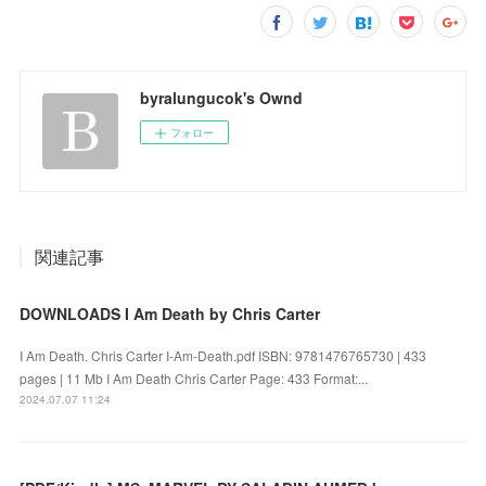
byralungucok's Ownd
フォロー
関連記事
DOWNLOADS I Am Death by Chris Carter
I Am Death. Chris Carter I-Am-Death.pdf ISBN: 9781476765730 | 433
pages | 11 Mb I Am Death Chris Carter Page: 433 Format:...
2024.07.07 11:24