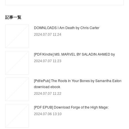
記事一覧
DOWNLOADS I Am Death by Chris Carter
2024.07.07 11:24
[PDF/Kindle] MS. MARVEL BY SALADIN AHMED by
2024.07.07 11:23
[Pdf/ePub] The Roots In Your Bones by Samantha Eaton
download ebook
2024.07.07 11:22
[PDF EPUB] Download Forge of the High Mage:
2024.07.06 13:10