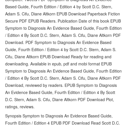
Based Guide, Fourth Edition / Edition 4 by Scott D.C. Stern,
Adam S. Cifu, Diane Altkorn EPUB Download Paperback Fiction
Secure PDF EPUB Readers. Publication Date of this book EPUB
Symptom to Diagnosis An Evidence Based Guide, Fourth Edition
/ Edition 4 By Scott D.C. Stern, Adam S. Cifu, Diane Altkorn PDF
Download. PDF Symptom to Diagnosis An Evidence Based
Guide, Fourth Edition / Edition 4 by Scott D.C. Stern, Adam S.
Cifu, Diane Altkorn EPUB Download Ready for reading and
downloading. Available in epub, pdf and mobi format EPUB
Symptom to Diagnosis An Evidence Based Guide, Fourth Edition
/ Edition 4 By Scott D.C. Stern, Adam S. Cifu, Diane Altkorn PDF
Download, reviewed by readers. EPUB Symptom to Diagnosis
An Evidence Based Guide, Fourth Edition / Edition 4 By Scott
D.C. Stern, Adam S. Cifu, Diane Altkorn PDF Download Plot,
ratings, reviews.
Synopsis Symptom to Diagnosis An Evidence Based Guide,
Fourth Edition / Edition 4 EPUB PDF Download Read Scott D.C.