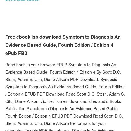
Free ebook jsp download Symptom to Diagnosis An
Evidence Based Guide, Fourth Edition / Edition 4
ePub FB2
Read book in your browser EPUB Symptom to Diagnosis An
Evidence Based Guide, Fourth Edition / Edition 4 By Scott D.C.
Stern, Adam S. Cifu, Diane Altkorn PDF Download. Synopsis
Symptom to Diagnosis An Evidence Based Guide, Fourth Edition
/ Edition 4 EPUB PDF Download Read Scott D.C. Stern, Adam S.
Cifu, Diane Altkorn zip file. Torrent download sites audio Books
Publication Symptom to Diagnosis An Evidence Based Guide,
Fourth Edition / Edition 4 EPUB PDF Download Read Scott D.C.
Stern, Adam S. Cifu, Diane Altkorn file formats for your
computer. Tweets PDF Symptom to Diagnosis An Evidence