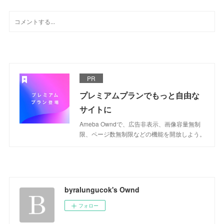
PR
プレミアムプランでもっと自由な
サイトに
Ameba Owndで、広告非表示、画像容量無制
限、ページ数無制限などの機能を開放しよう。
byralungucok's Ownd
フォロー