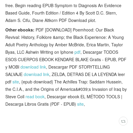
free. Begin reading EPUB Symptom to Diagnosis An Evidence
Based Guide, Fourth Edition / Edition 4 By Scott D.C. Stern,
Adam S. Cifu, Diane Altkorn PDF Download plot.
Other ebooks:
PDF [DOWNLOAD] Poemhood: Our Black
Revival: History, Folklore &amp; the Black Experience: A Young
Adult Poetry Anthology by Amber McBride, Erica Martin, Taylor
Byas, LLC Ashwin Writing on Iphone
pdf
, Descargar TODOS
ESOS CUERPOS EBOOK KENDARE BLAKE Gratis - EPUB, PDF
y MOBI
download link
, Descargar PDF STORYTELLING
SALVAJE
download link
, ZELDA, DETRAS DE LA LEYENDA leer
pdf
site
, {epub download} The Achilles Trap: Saddam Hussein,
the C.I.A., and the Origins of America&#039;s Invasion of Iraq by
Steve Coll
read book
, Descargar ebook EL MÉTODO TOOLS |
Descarga Libros Gratis (PDF - EPUB)
site
,