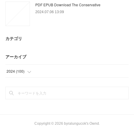
PDF EPUB Download The Conservative
2024.07.06 13:09
カテゴリ
アーカイブ
2024
(
100
)
(
15
)
(
64
)
(
21
)
Copyright ©
2026
byralungucok's Ownd
.