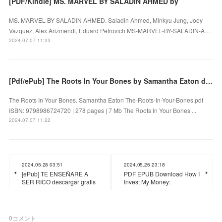
[PDF/Kindle] MS. MARVEL BY SALADIN AHMED by
MS. MARVEL BY SALADIN AHMED. Saladin Ahmed, Minkyu Jung, Joey
Vazquez, Alex Arizmendi, Eduard Petrovich MS-MARVEL-BY-SALADIN-A…
2024.07.07 11:23
[Pdf/ePub] The Roots In Your Bones by Samantha Eaton download ebook
The Roots In Your Bones. Samantha Eaton The-Roots-In-Your-Bones.pdf
ISBN: 9798986724720 | 278 pages | 7 Mb The Roots In Your Bones ...
2024.07.07 11:22
2024.05.28 03:51
2024.05.26 23:18
[ePub] TE ENSEÑARE A
PDF EPUB Download How I
SER RICO descargar gratis
Invest My Money:
0
コメント