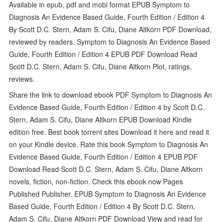
Available in epub, pdf and mobi format EPUB Symptom to
Diagnosis An Evidence Based Guide, Fourth Edition / Edition 4
By Scott D.C. Stern, Adam S. Cifu, Diane Altkorn PDF Download,
reviewed by readers. Symptom to Diagnosis An Evidence Based
Guide, Fourth Edition / Edition 4 EPUB PDF Download Read
Scott D.C. Stern, Adam S. Cifu, Diane Altkorn Plot, ratings,
reviews.
Share the link to download ebook PDF Symptom to Diagnosis An
Evidence Based Guide, Fourth Edition / Edition 4 by Scott D.C.
Stern, Adam S. Cifu, Diane Altkorn EPUB Download Kindle
edition free. Best book torrent sites Download it here and read it
on your Kindle device. Rate this book Symptom to Diagnosis An
Evidence Based Guide, Fourth Edition / Edition 4 EPUB PDF
Download Read Scott D.C. Stern, Adam S. Cifu, Diane Altkorn
novels, fiction, non-fiction. Check this ebook now Pages
Published Publisher. EPUB Symptom to Diagnosis An Evidence
Based Guide, Fourth Edition / Edition 4 By Scott D.C. Stern,
Adam S. Cifu, Diane Altkorn PDF Download View and read for