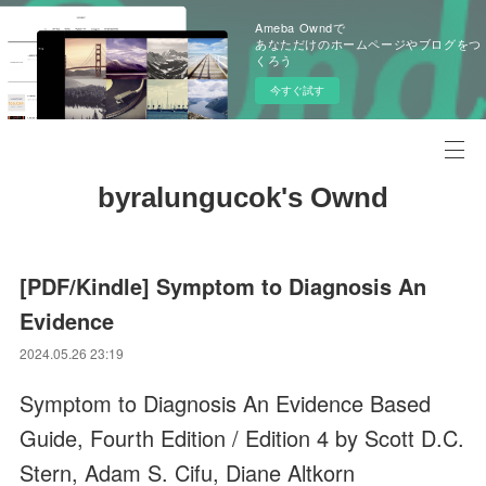
Ameba Owndで
あなただけのホームページやブログをつ
くろう
今すぐ試す
byralungucok's Ownd
[PDF/Kindle] Symptom to Diagnosis An
Evidence
2024.05.26 23:19
Symptom to Diagnosis An Evidence Based
Guide, Fourth Edition / Edition 4 by Scott D.C.
Stern, Adam S. Cifu, Diane Altkorn